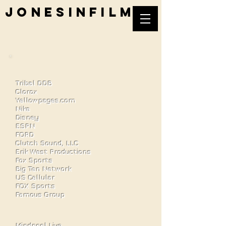
jonesinfilm
Work History
Tribal DDB
Clorox
Yellowpages.com
Nike
Disney
ESPN
FORD
Clutch Sound, LLC
Erik West Productions
Fox Sports
Big Ten Network
US Cellular
FOX Sports
Famous Group
Mindpool Live