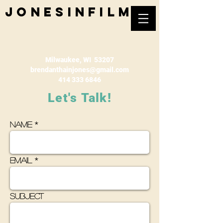
jonesinfilm
Milwaukee, WI 53207
brendanthainjones@gmail.com
414 333 6846
Let's
Talk!
Name
Email
Subject